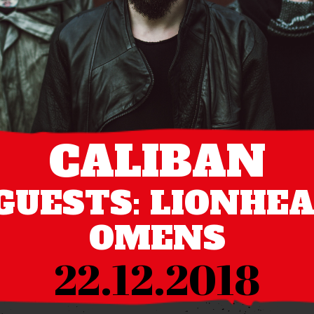
CALIBAN
GUESTS: LIONHE
OMENS
22.12.2018