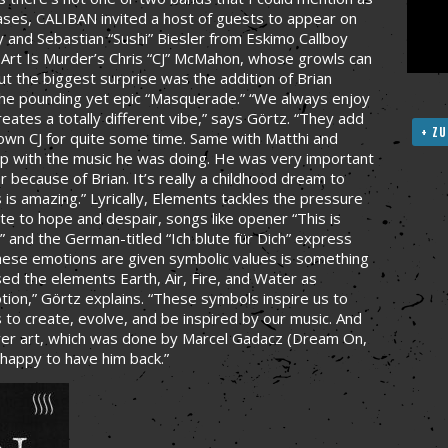
eases, CALIBAN invited a host of guests to appear on
 and Sebastian “Sushi” Biesler from Eskimo Callboy
hy Art Is Murder’s Chris “CJ” McMahon, whose growls can
 the biggest surprise was the addition of Brian
the pounding yet epic “Masquerade.” “We always enjoy
eates a totally different vibe,” says Görtz. “They add
+ ZU
own CJ for quite some time. Same with Matthi and
w up with the music he was doing. He was very important
ar because of Brian. It’s really a childhood dream to
is amazing.” Lyrically, Elements tackles the pressure
te to hope and despair, songs like opener “This is
” and the German-titled “Ich blute für Dich” express
hese emotions are given symbolic values is something
d the elements Earth, Air, Fire, and Water as
tion,” Görtz explains. “These symbols inspire us to
 to create, evolve, and be inspired by our music. And
ver art, which was done by Marcel Gadacz (Dream On,
 happy to have him back.”