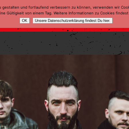
u gestalten und fortlaufend verbessern zu können, verwenden wir Coo
ne Gültigkeit von einem Tag. Weitere Informationen zu Cookies findest
OK
Unsere Datenschutzerklärung findest Du hier.