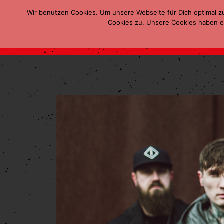
Wir benutzen Cookies. Um unsere Webseite für Dich optimal z
Cookies zu. Unsere Cookies haben ei