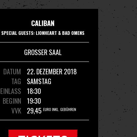
CALIBAN
SPECIAL GUESTS: LIONHEART & BAD OMENS
GROSSER SAAL
DATUM
22. DEZEMBER 2018
TAG
SAMSTAG
EINLASS
18:30
BEGINN
19:30
VVK
29,45
EURO INKL. GEBÜHREN