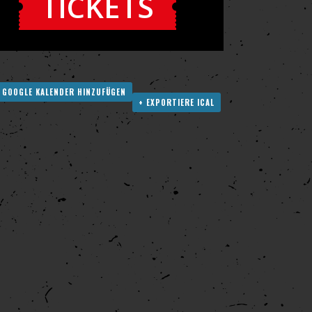
TICKETS
 GOOGLE KALENDER HINZUFÜGEN
+ EXPORTIERE ICAL