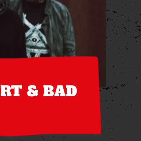
ART & BAD