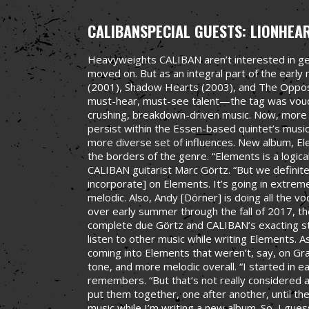
CALIBAN
SPECIAL GUESTS: LIONHEA
Heavyweights CALIBAN aren’t interested in gen
moved on. But as an integral part of the earl
(2001), Shadow Hearts (2003), and The Oppo
must-hear, must-see talent—the tag was vouc
crushing, breakdown-driven music. Now, more 
persist within the Essen-based quintet’s musi
more diverse set of influences. New album, E
the borders of the genre. “Elements is a logica
CALIBAN guitarist Marc Görtz. “But we defini
incorporate] on Elements. It’s going in extremel
melodic. Also, Andy [Dörner] is doing all the
over early summer through the fall of 2017, 
complete due Görtz and CALIBAN’s exacting sta
listen to other music while writing Elements. A
coming into Elements that weren’t, say, on Grav
tone, and more melodic overall. “I started in ea
remembers. “But that’s not really considered a 
put them together, one after another, until they
music while I’m writing a new album. So, I gue