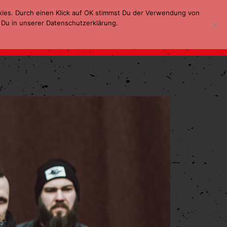
kies. Durch einen Klick auf OK stimmst Du der Verwendung von
 Du in unserer Datenschutzerklärung.