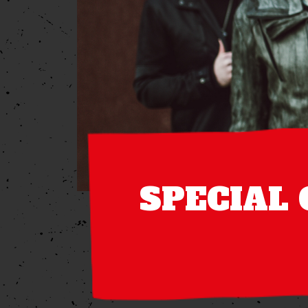
SPECIAL 