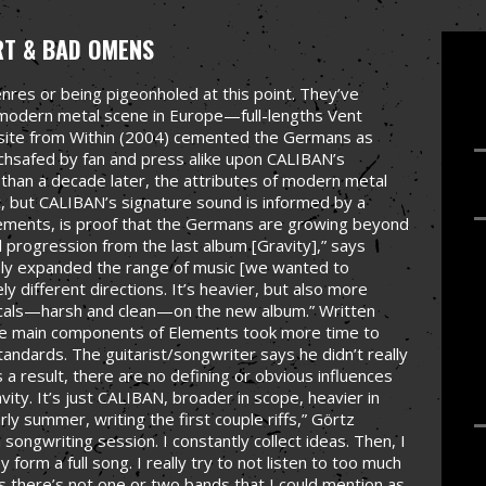
RT & BAD OMENS
res or being pigeonholed at this point. They’ve
y modern metal scene in Europe—full-lengths Vent
site from Within (2004) cemented the Germans as
hsafed by fan and press alike upon CALIBAN’s
than a decade later, the attributes of modern metal
c, but CALIBAN’s signature sound is informed by a
lements, is proof that the Germans are growing beyond
l progression from the last album [Gravity],” says
tely expanded the range of music [we wanted to
y different directions. It’s heavier, but also more
 vocals—harsh and clean—on the new album.” Written
the main components of Elements took more time to
ndards. The guitarist/songwriter says he didn’t really
s a result, there are no defining or obvious influences
ity. It’s just CALIBAN, broader in scope, heavier in
rly summer, writing the first couple riffs,” Görtz
songwriting session. I constantly collect ideas. Then, I
 form a full song. I really try to not listen to too much
ss there’s not one or two bands that I could mention as