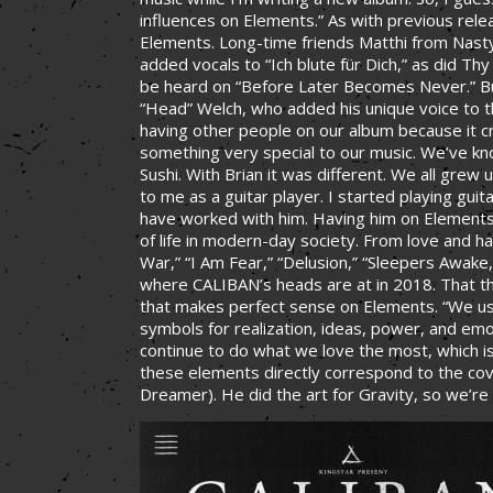
influences on Elements.” As with previous rel
Elements. Long-time friends Matthi from Nasty
added vocals to “Ich blute für Dich,” as did T
be heard on “Before Later Becomes Never.” But
“Head” Welch, who added his unique voice to 
having other people on our album because it cr
something very special to our music. We’ve kn
Sushi. With Brian it was different. We all gre
to me as a guitar player. I started playing guit
have worked with him. Having him on Elements 
of life in modern-day society. From love and ha
War,” “I Am Fear,” “Delusion,” “Sleepers Awake,
where CALIBAN’s heads are at in 2018. That t
that makes perfect sense on Elements. “We use
symbols for realization, ideas, power, and emo
continue to do what we love the most, which is
these elements directly correspond to the co
Dreamer). He did the art for Gravity, so we’re