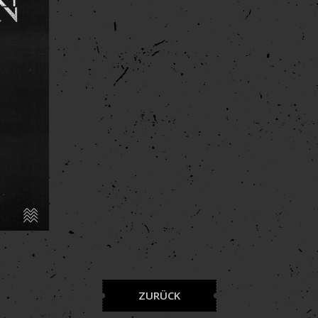
ZURÜCK