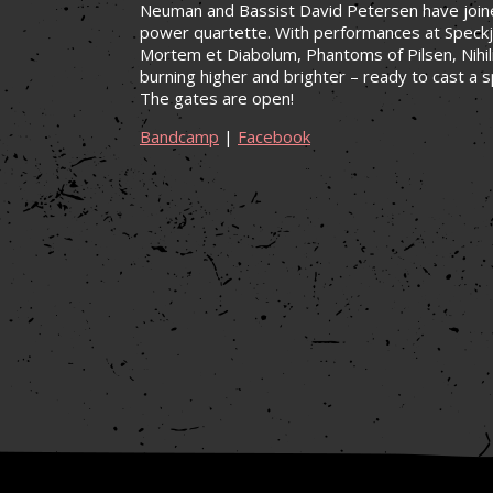
Neuman and Bassist David Petersen have joined
power quartette. With performances at Speckj
Mortem et Diabolum, Phantoms of Pilsen, Nihili
burning higher and brighter – ready to cast a s
The gates are open!
Bandcamp
|
Facebook