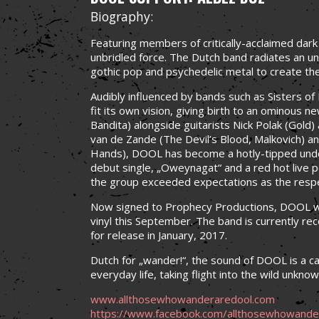
Biography:
Featuring members of critically-acclaimed dar
unbridled force. The Dutch band radiates an un
gothic pop and psychedelic metal to create th
Audibly influenced by bands such as Sisters 
fit its own vision, giving birth to an ominous n
Bandita) alongside guitarists Nick Polak (Gold
van de Zande (The Devil’s Blood, Malkovich) a
Hands), DOOL has become a hotly-tipped under
debut single, „Oweynagat“ and a red hot live 
the group exceeded expectations as the resp
Now signed to Prophecy Productions, DOOL wi
vinyl this September. The band is currently rec
for release in January, 2017.
Dutch for „wander!“, the sound of DOOL is a cal
everyday life, taking flight into the wild unkno
www.allthosewhowanderaredool.com
https://www.facebook.com/allthosewhowande