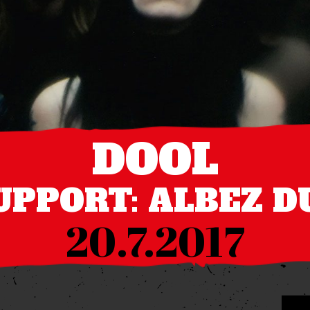
DOOL
UPPORT: ALBEZ D
20.7.2017