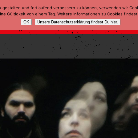
u gestalten und fortlaufend verbessern zu können, verwenden wir Coo
ne Gültigkeit von einem Tag. Weitere Informationen zu Cookies findest
OK
Unsere Datenschutzerklärung findest Du hier.