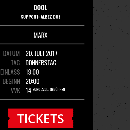
DOOL
SUPPORT: ALBEZ DUZ
MARX
DATUM
20. JULI 2017
TAG
DONNERSTAG
EINLASS
19:00
BEGINN
20:00
VVK
14
EURO ZZGL. GEBÜHREN
TICKETS