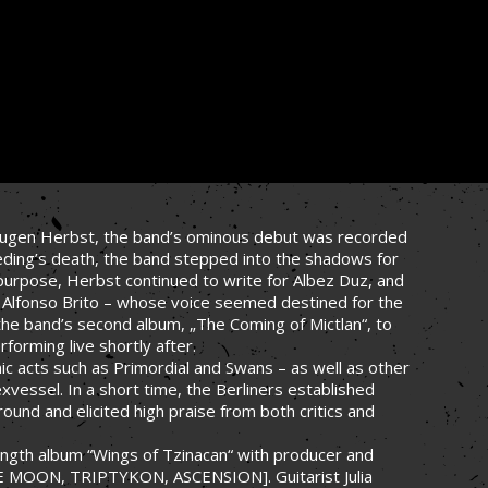
y Eugen Herbst, the band’s ominous debut was recorded
aeding’s death, the band stepped into the shadows for
d purpose, Herbst continued to write for Albez Duz, and
 Alfonso Brito – whose voice seemed destined for the
he band’s second album, „The Coming of Mictlan“, to
forming live shortly after.
ic acts such as Primordial and Swans – as well as other
exvessel. In a short time, the Berliners established
und and elicited high praise from both critics and
-length album “Wings of Tzinacan“ with producer and
E MOON, TRIPTYKON, ASCENSION]. Guitarist Julia