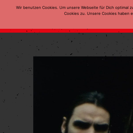
Wir benutzen Cookies. Um unsere Webseite für Dich optimal z
Cookies zu. Unsere Cookies haben ei