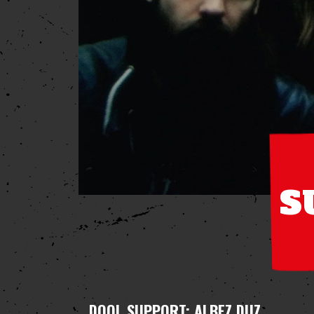
S
DOOL
SUPPORT: ALBEZ DUZ