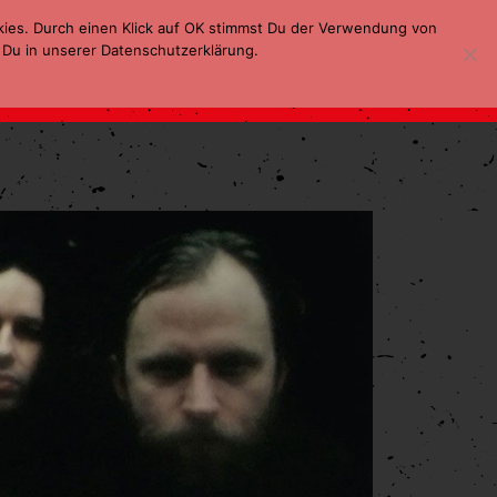
kies. Durch einen Klick auf OK stimmst Du der Verwendung von
 Du in unserer Datenschutzerklärung.