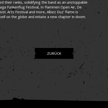
 their ranks, solidifying the band as an unstoppable
aga Funkenflug Festival, In Flammen Open Air, De
stic Arts Festival and more, Albez Duz’ flame is
pell on the globe and initiate a new chapter in doom.
ZURÜCK