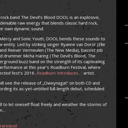
k rock band The Devil’s Blood DOOL is an explosive,
deniable raw energy that blends classic hard rock,
eir own dynamic sound.
of Mercy and Sonic Youth, DOOL bends these sounds to
ew entity. Led by striking singer Ryanne van Dorst (Elle
) and Reinier Vermeulen (The New Media), bassist Job
nd drummer Micha Haring (The Devil’s Blood, The
ground buzz band on the strength of its captivating
performance at this year’s Roadburn Festival, where
ected fest’s 2016
‚Roadburn Introduces…‘
artist.
ll see the release of „Oweynagat“ on both CD and
ording its as-yet-untitled full-length debut, scheduled
l to let oneself float freely and weather the storms of
wn…
raredool