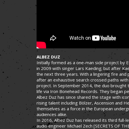
ALBEZ DUZ
Initially formed as a one-man side project b
in 2009 with singer Lars Kaeding; but after K
the next three years. With a lingering fire an
after an exhaustive search crossed paths with
project. In September 2014, the duo brought t
life via Iron Bonehead Records. They began per
Albez Duz has since shared the stage with icon
rising talent including Bölzer, Ascension and H
themselves as a force in the European undergro
audiences alike.
In 2016, Albez Duz has released its third full
audio engineer Michael Zech [SECRETS OF TH