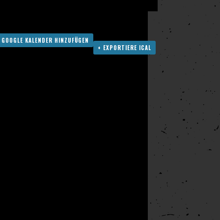
 GOOGLE KALENDER HINZUFÜGEN
+ EXPORTIERE ICAL