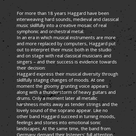
For more than 18 years Haggard have been
interweaving hard sounds, medieval and classical
music skillfully into a creative mosaic of real
symphonic and orchestral metal.
In an era in which musical instruments are more
and more replaced by computers, Haggard put
out to interpret their music both in the studio
and on stage with real classical musicians and
singers – and their success is evidence towards
their decision:
Haggard express their musical diversity through
skillfully staging changes of moods. At one
moment the gloomy grunting voice appears
along with a thunderstorm of heavy guitars and
drums. Only a moment later all metallic
harshness melts away as tender strings and the
lovely sound of the soprano appear. Like no
other band Haggard succeed in turning moods,
feelings and stories into emotional sonic
landscapes. At the same time, the band from
Germany demand their listeners’ full attention,