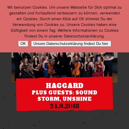
Wir benutzen Cookies. Um unsere Webseite für Dich optimal zu
gestalten und fortlaufend verbessern zu können, verwenden
wir Cookies. Durch einen Klick auf OK stimmst Du der
Verwendung von Cookies zu. Unsere Cookies haben eine
Gültigkeit von einem Tag. Weitere Informationen zu Cookies
findest Du in unserer Datenschutzerklärung.
OK
Unsere Datenschutzerklärung findest Du hier.
HAGGARD
PLUS GUESTS: SOUND
STORM, UNSHINE
24.9.2018