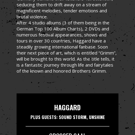
seducing them to drift away on a stream of
magnificent melodies, tender emotions and
brutal violence.
After 4 studio albums (3 of them being in the
German Top 100 Album Charts), 2 DVDs and
numerous festival appearances, shows and
tours in over 30 countries, Haggard have a
steadily growing international fanbase. Soon
their next piece of art, which is entitled “Grimm”,
will be brought to this world. As the title tells, it
is a fantastic journey through life and fairytales
of the known and honored Brothers Grimm.
HAGGARD
PLUS GUESTS: SOUND STORM, UNSHINE