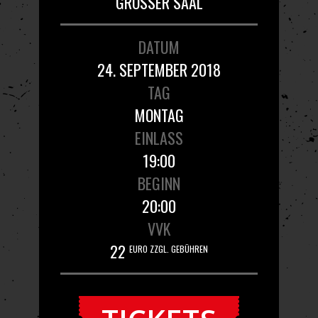
GROSSER SAAL
DATUM
24. SEPTEMBER 2018
TAG
MONTAG
EINLASS
19:00
BEGINN
20:00
VVK
22
EURO ZZGL. GEBÜHREN