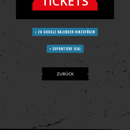
TICKETS
+ ZU GOOGLE KALENDER HINZUFÜGEN
+ EXPORTIERE ICAL
ZURÜCK