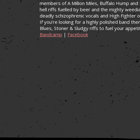
members of A Million Miles, Buffalo Hump and P
hell riffs fuelled by beer and the mighty weedi
deadly schizophrenic vocals and High Fighter 
If you’re looking for a highly polished band th
Blues, Stoner & Sludgy riffs to fuel your appeti
Bandcamp
|
Facebook