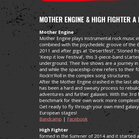
MOTHER ENGINE & HIGH FIGHTER
A 
Mother Engine
Mother Engine plays instrumental rock music in
combined with the psychedelic groove of the 6
2011 and after gigs at ‘Desertfest’, ‘Stoned f
’Keep it low Festival’, this 3-piece-band start
underground. Their live shows are a journey in
and while the spaceship-crew refers to their
Rock’n’Roll in the complex song structures.
After the Mother Engine crashed in the last alb
has been a hard and sweaty process to rebuild
adventures and further galaxies. With the 3rd 
benchmark for their own work: more complexit
Get ready to fly through your own mind galaxy
European stages!
Bandcamp
|
Facebook
High Fighter
formed in the Summer of 2014 and it started 