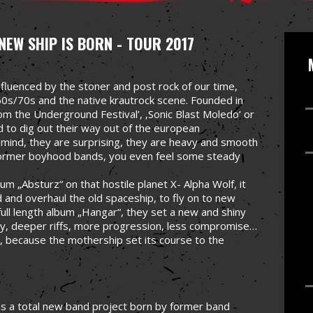
NEW SHIP IS BORN - TOUR 2017
fluenced by the stoner and post rock of our time,
0s/70s and the native krautrock scene. Founded in
rom the Underground Festival’, ‚Sonic Blast Moledo‘ or
ed to dig out their way out of the european
 mind, they are surprising, they are heavy and smooth
 former boyhood bands, you even feel some steady
um „Absturz“ on that hostile planet X- Alpha Wolf, it
 and overhaul the old spaceship, to fly on to new
full length album „Hangar“, they set a new and shiny
y, deeper riffs, more progression, less compromise…
, because the mothership set its course to the
as a total new band project born by former band