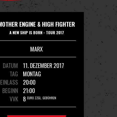
MOTHER ENGINE & HIGH FIGHTER
A NEW SHIP IS BORN - TOUR 2017
MARX
DATUM
11. DEZEMBER 2017
TAG
MONTAG
EINLASS
20:00
BEGINN
21:00
VVK
8
EURO ZZGL. GEBÜHREN