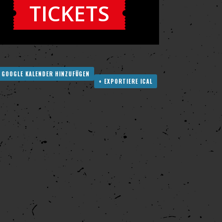
TICKETS
 GOOGLE KALENDER HINZUFÜGEN
+ EXPORTIERE ICAL