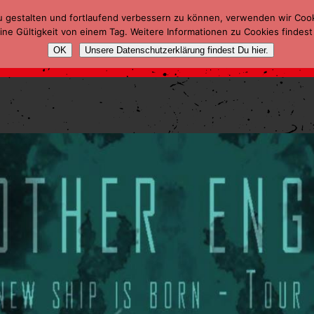
u gestalten und fortlaufend verbessern zu können, verwenden wir Coo
ne Gültigkeit von einem Tag. Weitere Informationen zu Cookies findest
OK
Unsere Datenschutzerklärung findest Du hier.