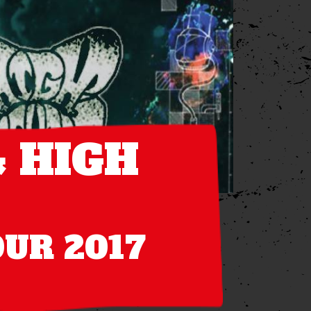
 HIGH
OUR 2017