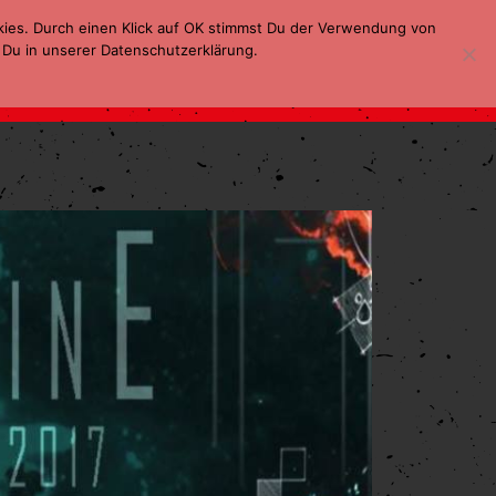
kies. Durch einen Klick auf OK stimmst Du der Verwendung von
 Du in unserer Datenschutzerklärung.