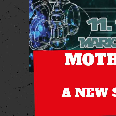
MOTH
A NEW S