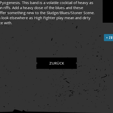
yogenesis. This band is a volatile cocktail of heavy as
an riffs. Add a heavy dose of the blues and these
offer something new to the Sludge/Blues/Stoner Scene.
en look elsewhere as High Fighter play mean and dirty
te with.
+ ZU
ZURÜCK