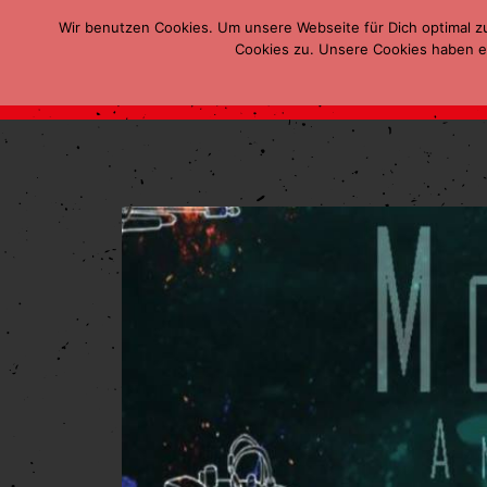
Wir benutzen Cookies. Um unsere Webseite für Dich optimal z
Cookies zu. Unsere Cookies haben ei