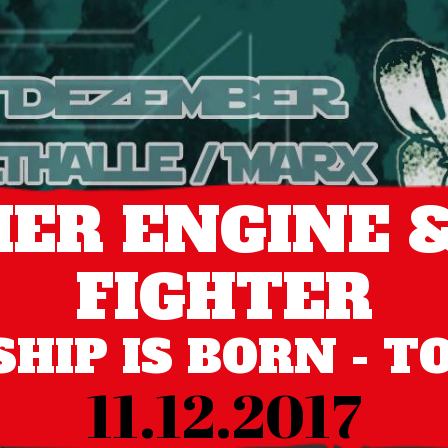
ER ENGINE &
FIGHTER
HIP IS BORN - T
11.12.2017