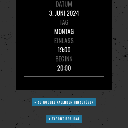
DATUM
3. JUNI 2024
TAG
MONTAG
EINLASS
19:00
BEGINN
20:00
+ ZU GOOGLE KALENDER HINZUFÜGEN
+ EXPORTIERE ICAL