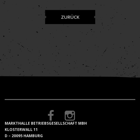
ZURÜCK
MARKTHALLE BETRIEBSGESELLSCHAFT MBH
KLOSTERWALL 11
D – 20095 HAMBURG