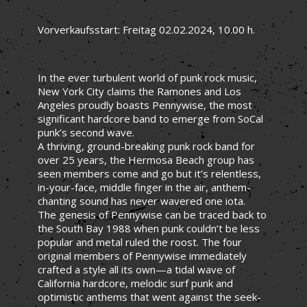
Vorverkaufsstart: Freitag 02.02.2024, 10.00 h.
In the ever turbulent world of punk rock music,
New York City claims the Ramones and Los
Angeles proudly boasts Pennywise, the most
significant hardcore band to emerge from SoCal
punk’s second wave.
A thriving, ground-breaking punk rock band for
over 25 years, the Hermosa Beach group has
seen members come and go but it’s relentless,
in-your-face, middle finger in the air, anthem-
chanting sound has never wavered one iota.
The genesis of Pennywise can be traced back to
the South Bay 1988 when punk couldn’t be less
popular and metal ruled the roost. The four
original members of Pennywise immediately
crafted a style all its own—a tidal wave of
California hardcore, melodic surf punk and
optimistic anthems that went against the seek-