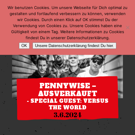
Wir benutzen Cookies. Um unsere Webseite für Dich optimal zu
gestalten und fortlaufend verbessern zu können, verwenden
wir Cookies. Durch einen Klick auf OK stimmst Du der
Verwendung von Cookies zu. Unsere Cookies haben eine
Gültigkeit von einem Tag. Weitere Informationen zu Cookies
findest Du in unserer Datenschutzerklärung.
OK
Unsere Datenschutzerklärung findest Du hier.
PENNYWISE –
AUSVERKAUFT
- SPECIAL GUEST: VERSUS
THE WORLD
3.6.2024