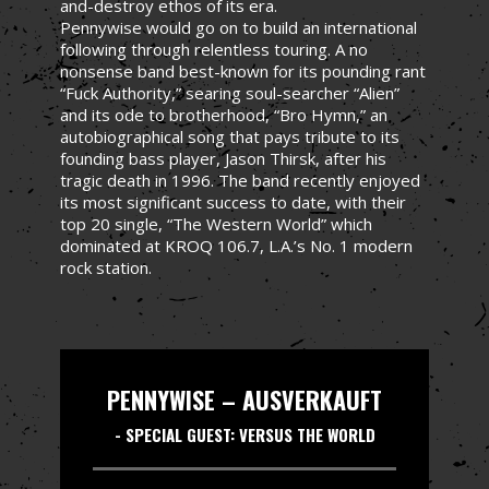
and-destroy ethos of its era.
Pennywise would go on to build an international
following through relentless touring. A no
nonsense band best-known for its pounding rant
“Fuck Authority,” searing soul-searcher “Alien”
and its ode to brotherhood, “Bro Hymn,” an
autobiographical song that pays tribute to its
founding bass player, Jason Thirsk, after his
tragic death in 1996. The band recently enjoyed
its most significant success to date, with their
top 20 single, “The Western World” which
dominated at KROQ 106.7, L.A.’s No. 1 modern
rock station.
PENNYWISE – AUSVERKAUFT
- SPECIAL GUEST: VERSUS THE WORLD