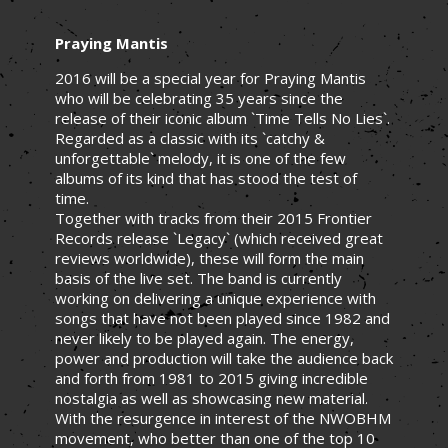
Praying Mantis
2016 will be a special year for Praying Mantis
who will be celebrating 35 years since the
release of their iconic album `Time Tells No Lies`.
Regarded as a classic with its `catchy &
unforgettable` melody, it is one of the few
albums of its kind that has stood the test of
time.
Together with tracks from their 2015 Frontier
Records release `Legacy` (which received great
reviews worldwide), these will form the main
basis of the live set. The band is currently
working on delivering a unique experience with
songs that have not been played since 1982 and
never likely to be played again. The energy,
power and production will take the audience back
and forth from 1981 to 2015 giving incredible
nostalgia as well as showcasing new material.
With the resurgence in interest of the NWOBHM
movement, who better than one of the top 10