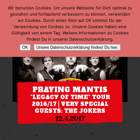
Wir benutzen Cookies. Um unsere Webseite für Dich optimal zu
gestalten und fortlaufend verbessern zu können, verwenden
wir Cookies. Durch einen Klick auf OK stimmst Du der
Verwendung von Cookies zu. Unsere Cookies haben eine
Gültigkeit von einem Tag. Weitere Informationen zu Cookies
findest Du in unserer Datenschutzerklärung.
OK
Unsere Datenschutzerklärung findest Du hier.
PRAYING MANTIS
"LEGACY OF TIME" TOUR
2016/17 | VERY SPECIAL
GUESTS: THE JOKERS
12.4.2017