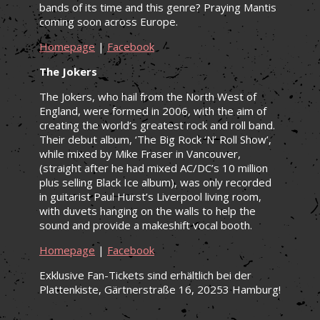
bands of its time and this genre? Praying Mantis
coming soon across Europe.
Homepage
|
Facebook
The Jokers
The Jokers, who hail from the North West of
England, were formed in 2006, with the aim of
creating the world’s greatest rock and roll band.
Their debut album, ‘The Big Rock ‘N’ Roll Show’,
while mixed by Mike Fraser in Vancouver,
(straight after he had mixed AC/DC’s 10 million
plus selling Black Ice album), was only recorded
in guitarist Paul Hurst’s Liverpool living room,
with duvets hanging on the walls to help the
sound and provide a makeshift vocal booth.
Homepage
|
Facebook
Exklusive Fan-Tickets sind erhältlich bei der
Plattenkiste, Gärtnerstraße 16, 20253 Hamburg!