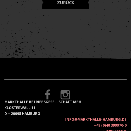
ZURÜCK
MARKTHALLE BETRIEBSGESELLSCHAFT MBH
KLOSTERWALL 11
D – 20095 HAMBURG
INFO@MARKTHALLE-HAMBURG.DE
+49 (0)40 399970-0