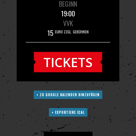
BEGINN
19:00
VVK
15
EURO ZZGL. GEBÜHREN
TICKETS
+ ZU GOOGLE KALENDER HINZUFÜGEN
+ EXPORTIERE ICAL