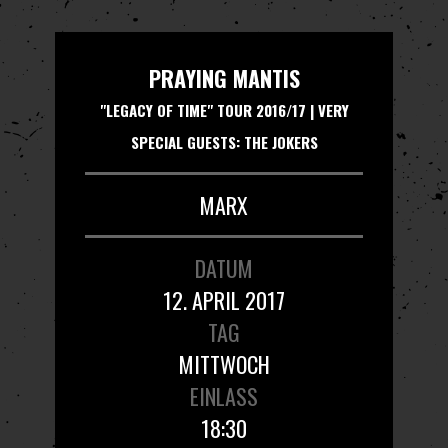
PRAYING MANTIS
"LEGACY OF TIME" TOUR 2016/17 | VERY
SPECIAL GUESTS: THE JOKERS
MARX
DATUM
12. APRIL 2017
TAG
MITTWOCH
EINLASS
18:30